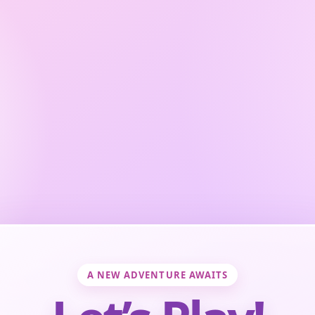
A NEW ADVENTURE AWAITS