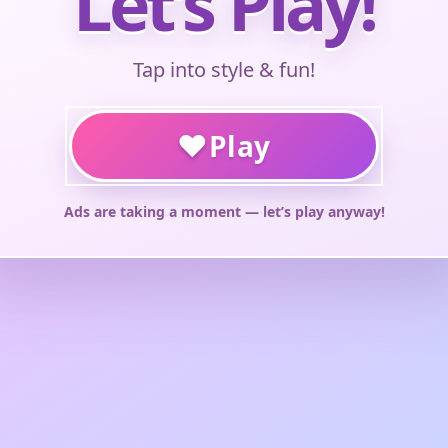
Let’s Play!
Tap into style & fun!
♥
Play
Ads are taking a moment — let’s play anyway!