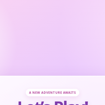
A NEW ADVENTURE AWAITS