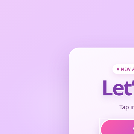
A NEW 
Let
Tap i