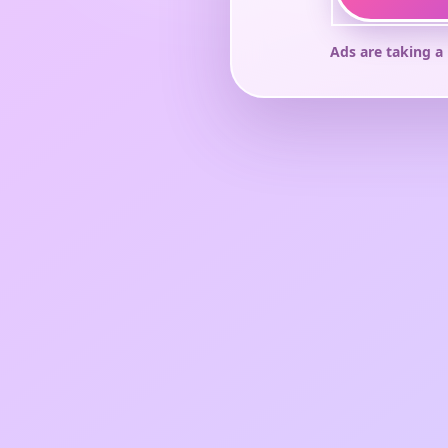
Ads are taking a