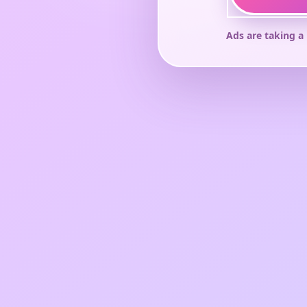
Ads are taking a