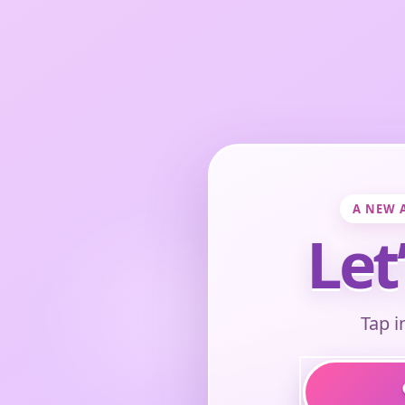
A NEW 
Let
Tap i